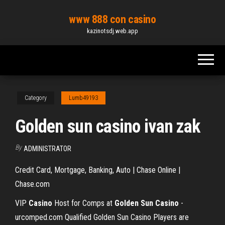
Skip
www 888 con casino
to
kazinotsdj.web.app
the
content
Category
Lumb49193
Golden sun casino ivan zak
By
ADMINISTRATOR
Credit Card, Mortgage, Banking, Auto | Chase Online |
Chase.com
VIP
Casino
Host for Comps at
Golden
Sun
Casino
-
urcomped.com Qualified Golden Sun Casino Players are