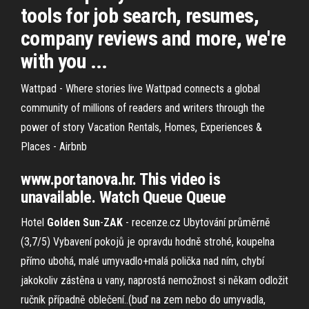
tools for job search, resumes,
company reviews and more, we're
with you ...
Wattpad - Where stories live Wattpad connects a global
community of millions of readers and writers through the
power of story Vacation Rentals, Homes, Experiences &
Places - Airbnb
www.portanova.hr. This video is
unavailable. Watch Queue Queue
Hotel
Golden
Sun
-
ZAK
- recenze.cz Ubytování průměrně
(3,7/5) Vybavení pokojů je opravdu hodně strohé, koupelna
přímo ubohá, malé umyvadlo+malá polička nad ním, chybí
jakokoliv zástěna u vany, naprostá nemožnost si někam odložit
ručník případně oblečení..(buď na zem nebo do umyvadla,