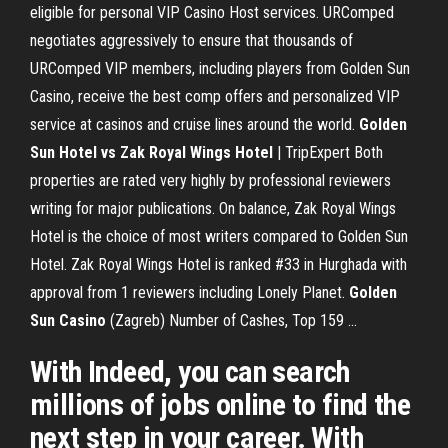
eligible for personal VIP Casino Host services. URComped
negotiates aggressively to ensure that thousands of
URComped VIP members, including players from Golden Sun
Casino, receive the best comp offers and personalized VIP
service at casinos and cruise lines around the world.
Golden
Sun
Hotel vs Zak Royal Wings Hotel
| TripExpert Both
properties are rated very highly by professional reviewers
writing for major publications. On balance, Zak Royal Wings
Hotel is the choice of most writers compared to Golden Sun
Hotel. Zak Royal Wings Hotel is ranked #33 in Hurghada with
approval from 1 reviewers including Lonely Planet.
Golden
Sun
Casino
(Zagreb) Number of Cashes, Top 159 ...
With Indeed, you can search
millions of jobs online to find the
next step in your career. With