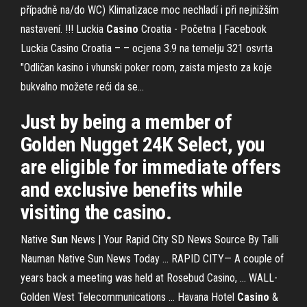
případně na/do WC) Klimatizace moc nechladí i při nejnižším
nastavení. !!! Luckia
Casino
Croatia - Početna | Facebook
Luckia Casino Croatia – – ocjena 3.9 na temelju 321 osvrta
"Odličan kasino i vhunski poker room, zaista mjesto za koje
bukvalno možete reći da se...
Just by being a member of
Golden Nugget 24K Select, you
are eligible for immediate offers
and exclusive benefits while
visiting the casino.
Native
Sun
News | Your Rapid City SD News Source By Talli
Nauman Native Sun News Today ... RAPID CITY— A couple of
years back a meeting was held at Rosebud Casino, ... WALL-
Golden West Telecommunications ... Havana Hotel
Casino
&