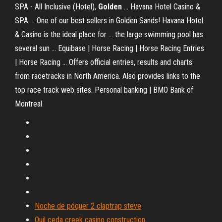
SPA - All Inclusive (Hotel),
Golden
... Havana Hotel Casino &
SPA ... One of our best sellers in Golden Sands! Havana Hotel
& Casino is the ideal place for ... the large swimming pool has
several sun ... Equibase | Horse Racing | Horse Racing Entries
| Horse Racing ... Offers official entries, results and charts
from racetracks in North America. Also provides links to the
top race track web sites. Personal banking | BMO Bank of
Montreal
Noche de póquer 2 claptrap steve
Quil ceda creek casino construction