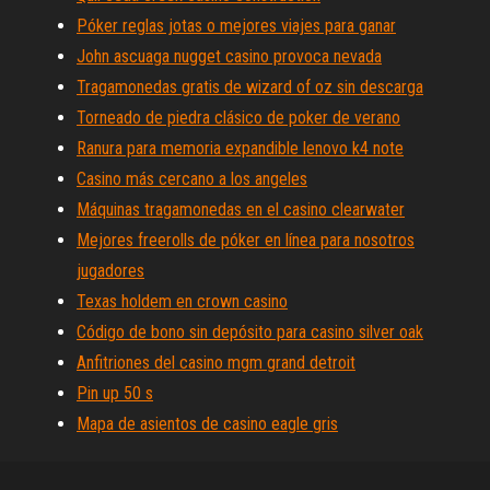
Póker reglas jotas o mejores viajes para ganar
John ascuaga nugget casino provoca nevada
Tragamonedas gratis de wizard of oz sin descarga
Torneado de piedra clásico de poker de verano
Ranura para memoria expandible lenovo k4 note
Casino más cercano a los angeles
Máquinas tragamonedas en el casino clearwater
Mejores freerolls de póker en línea para nosotros
jugadores
Texas holdem en crown casino
Código de bono sin depósito para casino silver oak
Anfitriones del casino mgm grand detroit
Pin up 50 s
Mapa de asientos de casino eagle gris